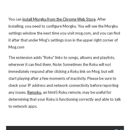
You can
install Morgku from the Chrome Web Store
. After
installing, you need to configure Morgku. You will see the Morgku
settings window the next time you visit mog.com, and you can find
it after that under Mog's settings icon in the upper right corner of
Mog.com
The extension adds "Roku" links to songs, albums and playlists,
wherever it can find them. Note: Sometimes the Roku will not
immediately respond after clicking a Roku link on Mog, but will
start playing after a few moments of inactivity. Please be sure to
check your IP address and network connectivity before reporting
any issues.
Remoku
, an html5 Roku remote, may be useful for
determining that your Roku is functioning correctly and able to talk
to network apps.