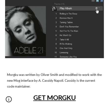
Morgku was written by Oliver Smith and modified to work with the
new Mog interface by A. Cassidy Napoli. Cassidy is the current
code maintainer.
GET MORGKU