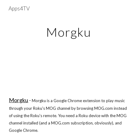
Apps4TV
Skip to main content
Skip to navigation
Morgku
Morgku
-
Morgku is a Google Chrome extension to play music
through your Roku's MOG channel by browsing MOG.com instead
of using the Roku's remote. You need a Roku device with the MOG
channel installed (and a MOG.com subscription, obviously), and
Google Chrome.